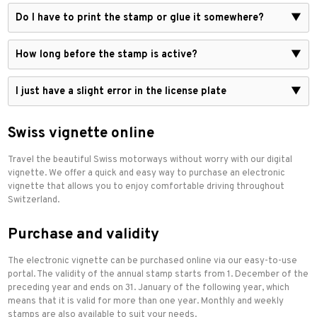
Do I have to print the stamp or glue it somewhere?
▼
How long before the stamp is active?
▼
I just have a slight error in the license plate
▼
Swiss vignette online
Travel the beautiful Swiss motorways without worry with our digital
vignette. We offer a quick and easy way to purchase an electronic
vignette that allows you to enjoy comfortable driving throughout
Switzerland.
Purchase and validity
The electronic vignette can be purchased online via our easy-to-use
portal. The validity of the annual stamp starts from 1. December of the
preceding year and ends on 31. January of the following year, which
means that it is valid for more than one year. Monthly and weekly
stamps are also available to suit your needs.