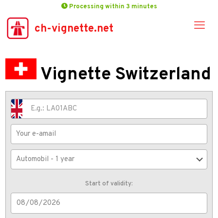
Processing within 3 minutes
ch-vignette.net
Vignette Switzerland
Start of validity: