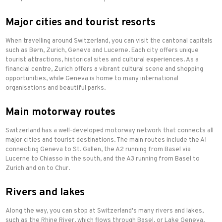
Major cities and tourist resorts
When travelling around Switzerland, you can visit the cantonal capitals
such as Bern, Zurich, Geneva and Lucerne. Each city offers unique
tourist attractions, historical sites and cultural experiences. As a
financial centre, Zurich offers a vibrant cultural scene and shopping
opportunities, while Geneva is home to many international
organisations and beautiful parks.
Main motorway routes
Switzerland has a well-developed motorway network that connects all
major cities and tourist destinations. The main routes include the A1
connecting Geneva to St. Gallen, the A2 running from Basel via
Lucerne to Chiasso in the south, and the A3 running from Basel to
Zurich and on to Chur.
Rivers and lakes
Along the way, you can stop at Switzerland's many rivers and lakes,
such as the Rhine River, which flows through Basel, or Lake Geneva,