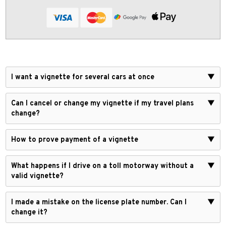
I want a vignette for several cars at once
▼
Can I cancel or change my vignette if my travel plans
▼
change?
How to prove payment of a vignette
▼
What happens if I drive on a toll motorway without a
▼
valid vignette?
I made a mistake on the license plate number. Can I
▼
change it?