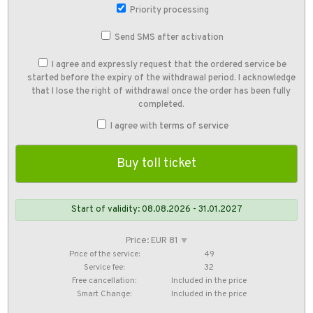
Priority processing
Send SMS after activation
I agree and expressly request that the ordered service be
started before the expiry of the withdrawal period. I acknowledge
that I lose the right of withdrawal once the order has been fully
completed.
I agree with
terms of service
Start of validity: 08.08.2026 - 31.01.2027
Price: EUR 81
⯆
Price of the service:
49
Service fee:
32
Free cancellation:
Included in the price
Smart Change:
Included in the price