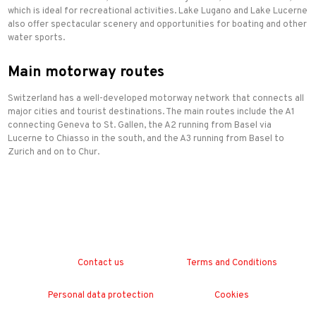
which is ideal for recreational activities. Lake Lugano and Lake Lucerne
also offer spectacular scenery and opportunities for boating and other
water sports.
Main motorway routes
Switzerland has a well-developed motorway network that connects all
major cities and tourist destinations. The main routes include the A1
connecting Geneva to St. Gallen, the A2 running from Basel via
Lucerne to Chiasso in the south, and the A3 running from Basel to
Zurich and on to Chur.
Contact us
Terms and Conditions
Personal data protection
Cookies